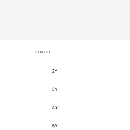
VARIANT
Your
2Y
cart
3Y
4Y
5Y