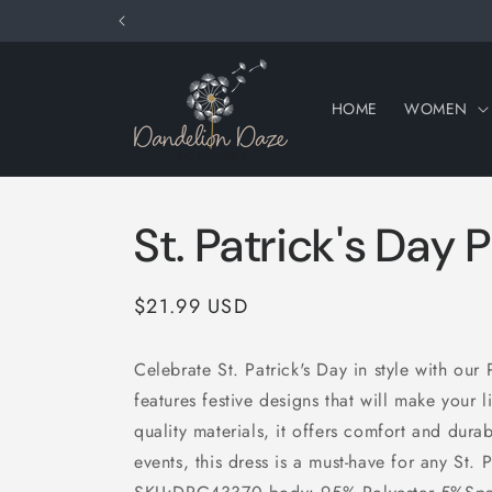
Skip to
content
HOME
WOMEN
St. Patrick's Day 
Regular
$21.99 USD
price
Celebrate St. Patrick's Day in style with our 
features festive designs that will make your li
quality materials, it offers comfort and durab
events, this dress is a must-have for any St. 