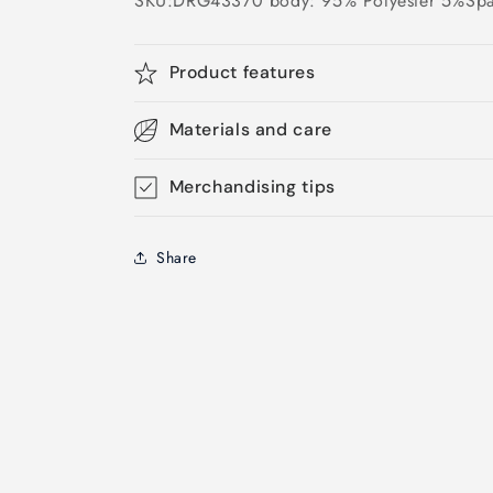
SKU:DRG43370 body: 95% Polyester 5%Sp
Product features
Materials and care
Merchandising tips
Share