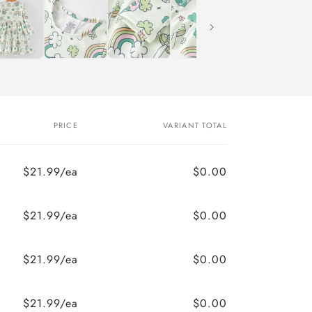
PRICE
VARIANT TOTAL
$21.99/ea
$0.00
$21.99/ea
$0.00
$21.99/ea
$0.00
$21.99/ea
$0.00