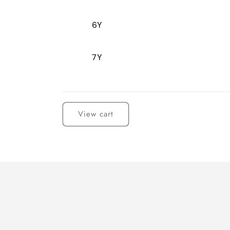
6Y
7Y
Loading...
View cart