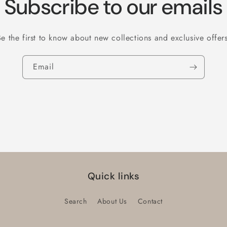
Subscribe to our emails
Be the first to know about new collections and exclusive offers
Email
Quick links
Search
About Us
Contact