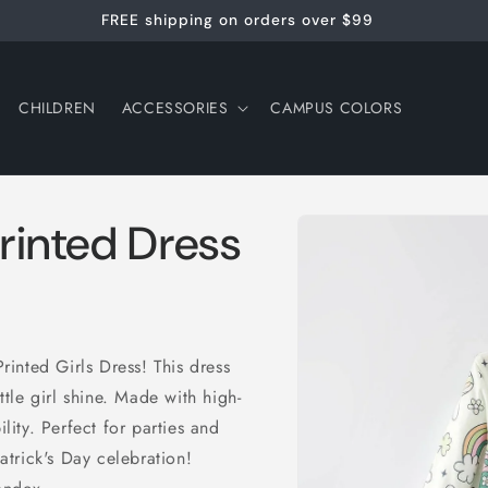
FREE shipping on orders over $99
CHILDREN
ACCESSORIES
CAMPUS COLORS
Skip to
Printed Dress
product
information
Printed Girls Dress! This dress
ttle girl shine. Made with high-
ility. Perfect for parties and
Patrick's Day celebration!