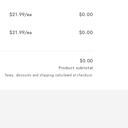
$21.99/ea
$0.00
$21.99/ea
$0.00
$0.00
Product subtotal
Taxes, discounts and shipping calculated at checkout.