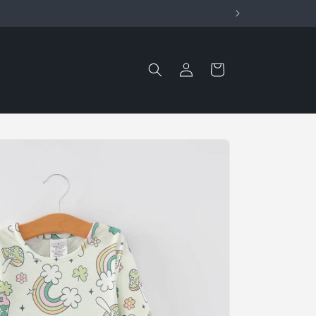
Log
Cart
in