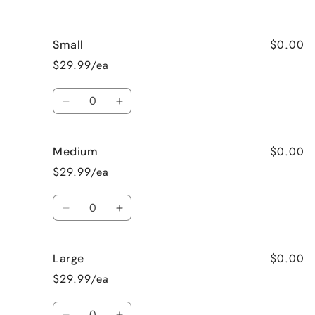
cart
$0.00
Small
$29.99/ea
Quantity
Decrease
Increase
quantity
quantity
for
for
$0.00
Medium
Small
Small
$29.99/ea
Quantity
Decrease
Increase
quantity
quantity
for
for
$0.00
Large
Medium
Medium
$29.99/ea
Quantity