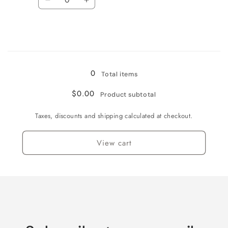
Decrease
Increase
quantity
quantity
for
for
Large
Large
Loading...
0
Total items
$0.00
Product subtotal
Taxes, discounts and shipping calculated at checkout.
View cart