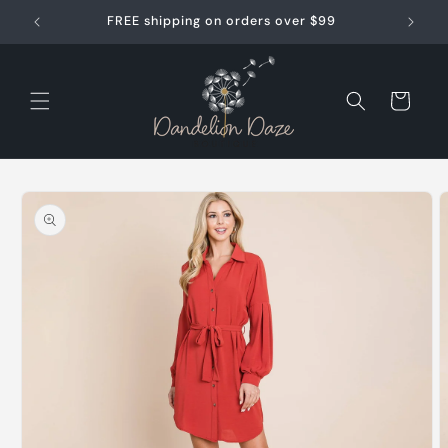
Skip to
FREE shipping on orders over $99
content
Cart
Skip to
product
information