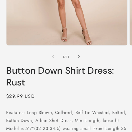
Open
O
media
m
1
2
of
1
/
11
in
i
modal
m
Button Down Shirt Dress:
Rust
Regular
$29.99 USD
price
Features: Long Sleeve, Collared, Self Tie Waisted, Belted,
Button Down, A line Shirt Dress, Mini Length, loose fit
Model is 5'7"(32 23 34.5) wearing small- Front Length 35