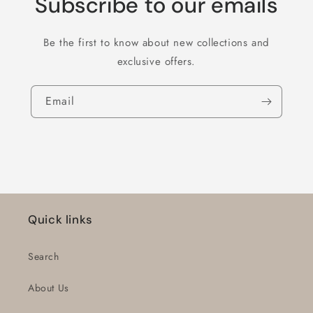
Subscribe to our emails
Be the first to know about new collections and
exclusive offers.
Email
Quick links
Search
About Us